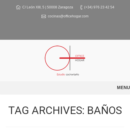
C/ León XIII, 5 | 50008 Zaragoza
(+34) 976 23 42 54
cocinas@officehogar.com
MENU
TAG ARCHIVES:
BAÑOS